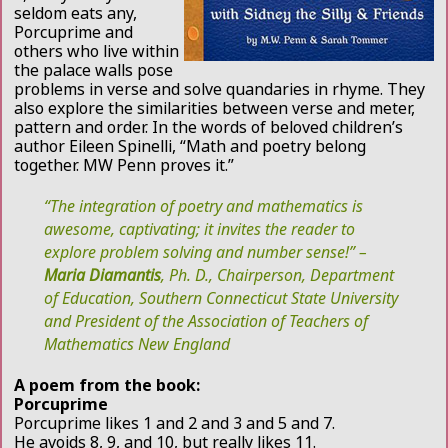
seldom eats any,
Porcuprime and
others who live within
the palace walls pose
problems in verse and solve quandaries in rhyme. They
also explore the similarities between verse and meter,
pattern and order. In the words of beloved children’s
author Eileen Spinelli, “Math and poetry belong
together. MW Penn proves it.”
“The integration of poetry and mathematics is
awesome, captivating; it invites the reader to
explore problem solving and number sense!” –
Maria Diamantis
, Ph. D., Chairperson, Department
of Education, Southern Connecticut State University
and President of the Association of Teachers of
Mathematics New England
A poem from the book:
Porcuprime
Porcuprime likes 1 and 2 and 3 and 5 and 7.
He avoids 8, 9, and 10, but really likes 11.