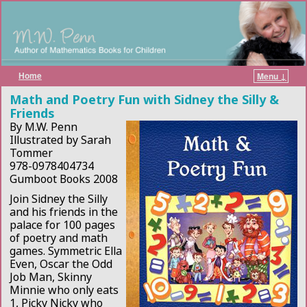
Home
Menu ↓
Skip to primary content
Skip to secondary content
Math and Poetry Fun with Sidney the Silly &
Friends
By M.W. Penn
Illustrated by Sarah
Tommer
978-0978404734
Gumboot Books 2008
Join Sidney the Silly
and his friends in the
palace for 100 pages
of poetry and math
games. Symmetric Ella
Even, Oscar the Odd
Job Man, Skinny
Minnie who only eats
1, Picky Nicky who