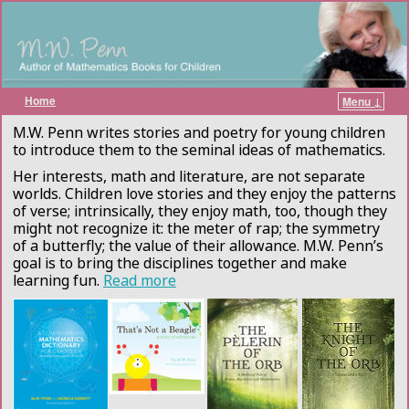
Home
Menu ↓
Skip to primary content
Skip to secondary content
M.W. Penn writes stories and poetry for young children
to introduce them to the seminal ideas of mathematics.
Her interests, math and literature, are not separate
worlds. Children love stories and they enjoy the patterns
of verse; intrinsically, they enjoy math, too, though they
might not recognize it: the meter of rap; the symmetry
of a butterfly; the value of their allowance. M.W. Penn’s
goal is to bring the disciplines together and make
learning fun.
Read more