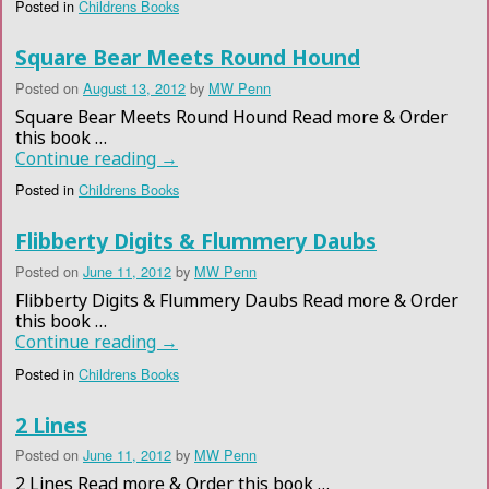
Posted in
Childrens Books
Square Bear Meets Round Hound
Posted on
August 13, 2012
by
MW Penn
Square Bear Meets Round Hound Read more & Order
this book …
Continue reading
→
Posted in
Childrens Books
Flibberty Digits & Flummery Daubs
Posted on
June 11, 2012
by
MW Penn
Flibberty Digits & Flummery Daubs Read more & Order
this book …
Continue reading
→
Posted in
Childrens Books
2 Lines
Posted on
June 11, 2012
by
MW Penn
2 Lines Read more & Order this book …