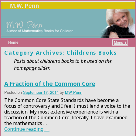
M.W. Penn
Home
Menu ↓
Skip to primary content
Skip to secondary content
Category Archives:
Childrens Books
Posts about children’s books to be used on the
homepage slider.
A Fraction of the Common Core
Posted on
September 17, 2014
by
MW Penn
The Common Core State Standards have become a
focus of controversy and I feel I must lend a voice to the
discussion. My most extensive experience is with a
fraction of the Common Core, literally. I have examined
the mathematics …
Continue reading
→